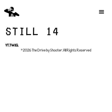
Still 14
YT.
TW.
IG.
© 2026 The Drive by Shooter, All Rights Reserved