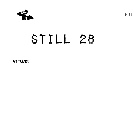
pit
Still 28
YT.
TW.
IG.