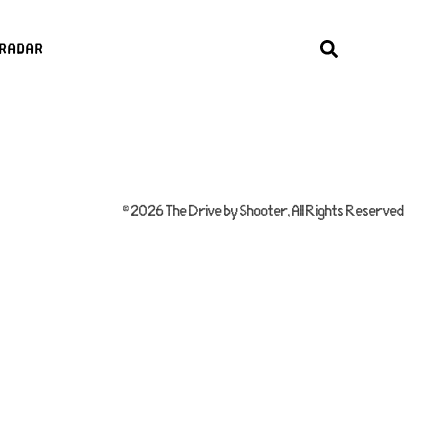
radar
© 2026 The Drive by Shooter, All Rights Reserved