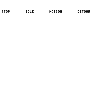
 stop
idle
motion
detoor