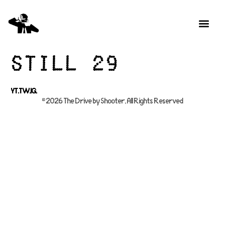
Still 29
YT.
TW.
IG.
© 2026 The Drive by Shooter, All Rights Reserved