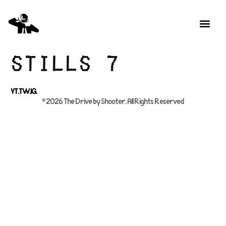
Stills 7
YT.
TW.
IG.
© 2026 The Drive by Shooter, All Rights Reserved